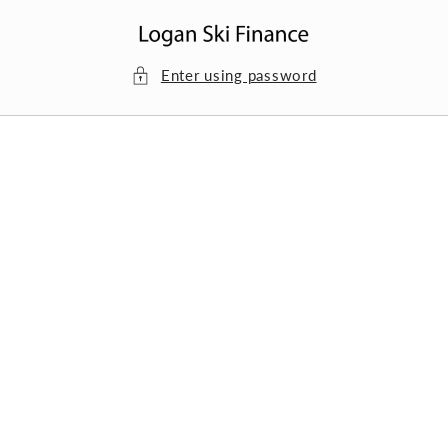
Skip to
content
Enter using password