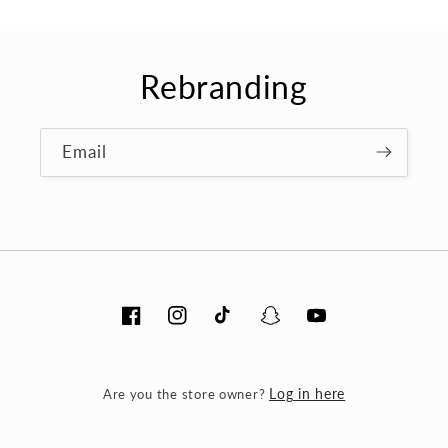
Rebranding
Email
Facebook
Instagram
TikTok
Snapchat
YouTube
Are you the store owner?
Log in here